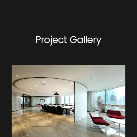
Project Gallery