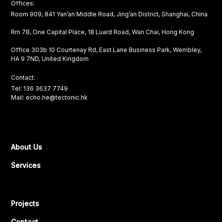
Offices:
Room 909, 841 Yan’an Middle Road, Jing’an District, Shanghai, China
Rm 7B, One Capital Place, 18 Luard Road, Wan Chai, Hong Kong
Office 303b 10 Courtenay Rd, East Lane Business Park, Wembley,
HA 9 7ND, United Kingdom
Contact:
Tel: 136 3637 7749
Mail: echo.he@tectonic.hk
About Us
Services
Projects
Contact