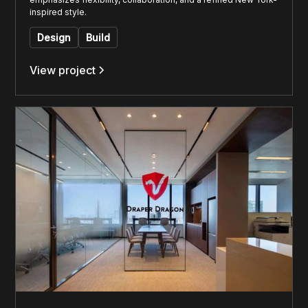
inspired style.
Design
Build
View project