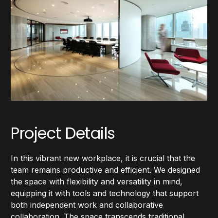
Project Details
In this vibrant new workplace, it is crucial that the
team remains productive and efficient. We designed
the space with flexibility and versatility in mind,
equipping it with tools and technology that support
both independent work and collaborative
collaboration. The space transcends traditional