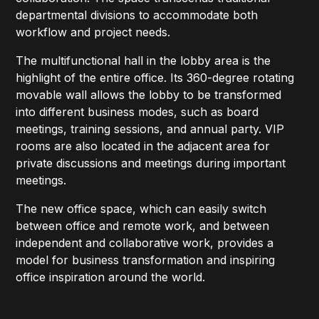
departmental divisions to accommodate both
workflow and project needs.
The multifunctional hall in the lobby area is the
highlight of the entire office. Its 360-degree rotating
movable wall allows the lobby to be transformed
into different business modes, such as board
meetings, training sessions, and annual party. VIP
rooms are also located in the adjacent area for
private discussions and meetings during important
meetings.
The new office space, which can easily switch
between office and remote work, and between
independent and collaborative work, provides a
model for business transformation and inspiring
office inspiration around the world.