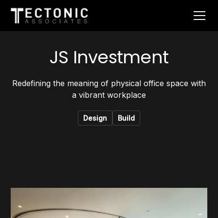
JS Investment
Redefining the meaning of physical office space with
a vibrant workplace
Design
Build