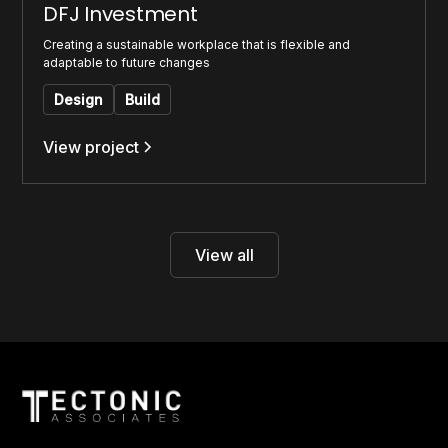
DFJ Investment
Creating a sustainable workplace that is flexible and
adaptable to future changes
Design
Build
View project
View all