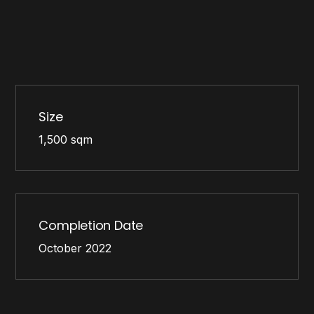
Size
1,500 sqm
Completion Date
October 2022