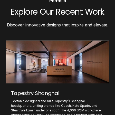
Portfolio
Explore Our Recent Work
Discover innovative designs that inspire and elevate.
Tapestry Shanghai
Tectonic designed and built Tapestry’s Shanghai
headquarters, uniting brands like Coach, Kate Spade, and
Stuart Weitzman under one roof. The 4,600 SQM workplace
emphasizes flexibility, collaboration, and a refined New York-