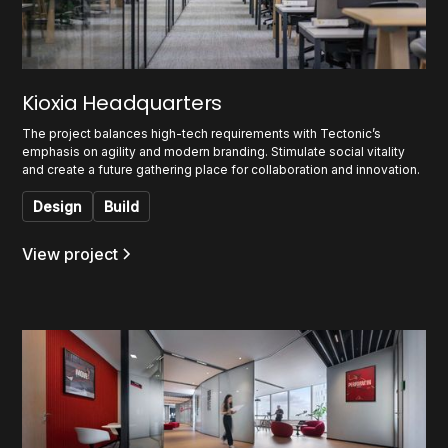
Kioxia Headquarters
The project balances high-tech requirements with Tectonic’s
emphasis on agility and modern branding. Stimulate social vitality
and create a future gathering place for collaboration and innovation.
Design
Build
View project