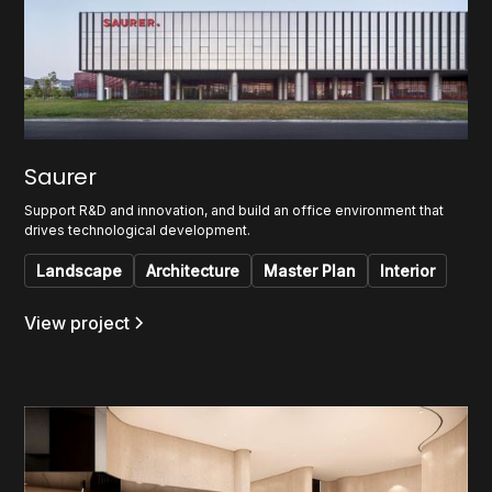
Saurer
Support R&D and innovation, and build an office environment that
drives technological development.
Landscape
Architecture
Master Plan
Interior
View project