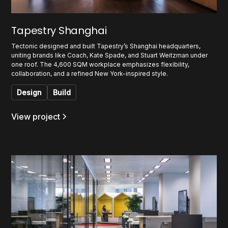
Tapestry Shanghai
Tectonic designed and built Tapestry’s Shanghai headquarters,
uniting brands like Coach, Kate Spade, and Stuart Weitzman under
one roof. The 4,600 SQM workplace emphasizes flexibility,
collaboration, and a refined New York-inspired style.
Design
Build
View project