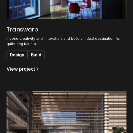
Transwarp
Inspire creativity and innovation, and build an ideal destination for
gathering talents.
Design
Build
View project