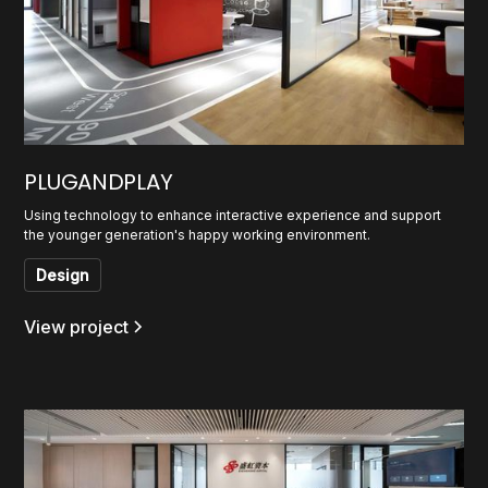
PLUGANDPLAY
Using technology to enhance interactive experience and support
the younger generation's happy working environment.
Design
View project