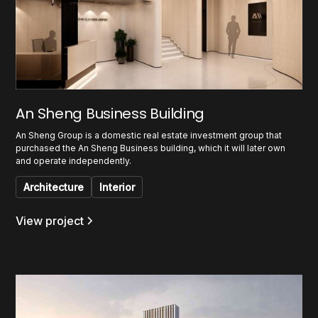
An Sheng Business Building
An Sheng Group is a domestic real estate investment group that
purchased the An Sheng Business building, which it will later own
and operate independently.
Architecture
Interior
View project