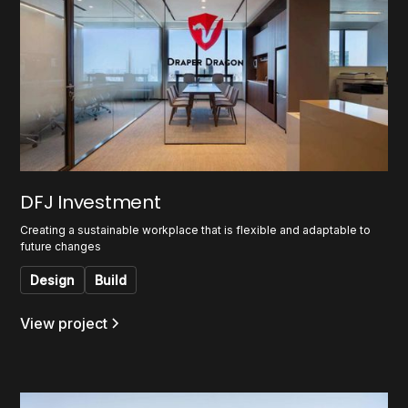
DFJ Investment
Creating a sustainable workplace that is flexible and adaptable to
future changes
Design
Build
View project