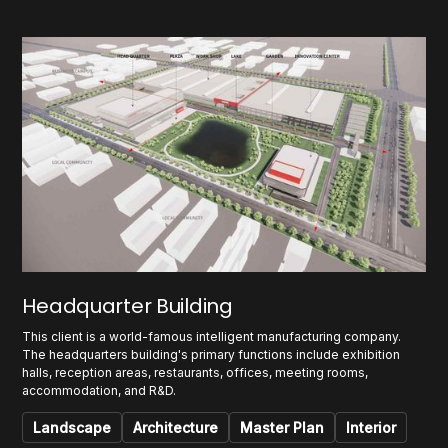
Headquarter Building
This client is a world-famous intelligent manufacturing company.
The headquarters building's primary functions include exhibition
halls, reception areas, restaurants, offices, meeting rooms,
accommodation, and R&D.
Landscape
Architecture
Master Plan
Interior