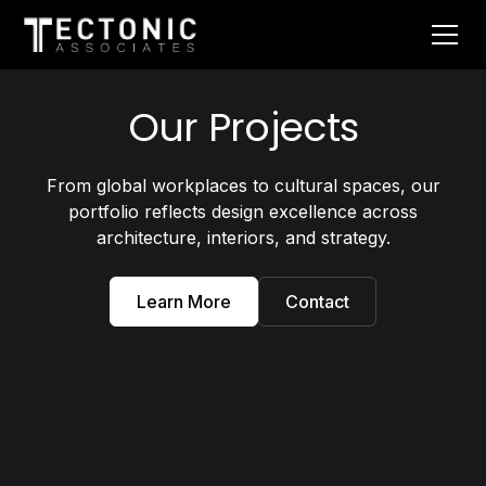
Our Projects
From global workplaces to cultural spaces, our
portfolio reflects design excellence across
architecture, interiors, and strategy.
Learn More
Contact