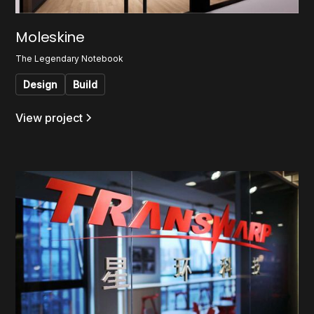
Moleskine
The Legendary Notebook
Design
Build
View project