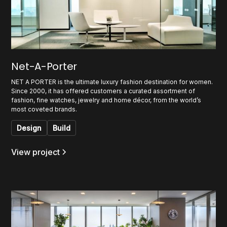
Net-A-Porter
NET A PORTER is the ultimate luxury fashion destination for women.
Since 2000, it has offered customers a curated assortment of
fashion, fine watches, jewelry and home décor, from the world’s
most coveted brands.
Design
Build
View project