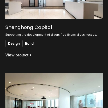
Shenghong Capital
Supporting the development of diversified financial businesses.
Design
Build
View project