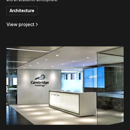
Architecture
View project