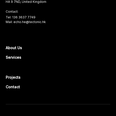
HA 9 7ND, United Kingdom
Contact:
Tel: 136 3637 7749
Mail: echo.he@tectonic.hk
About Us
Services
Projects
Contact