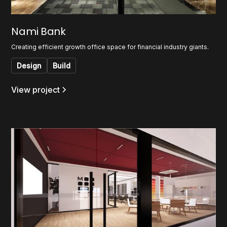
Nami Bank
Creating efficient growth office space for financial industry giants.
Design
Build
View project