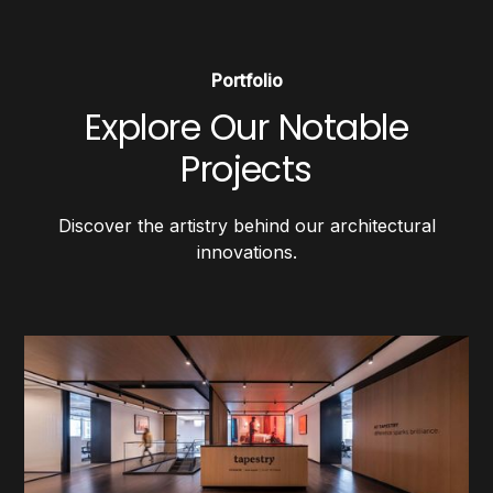
Portfolio
Explore Our Notable
Projects
Discover the artistry behind our architectural
innovations.