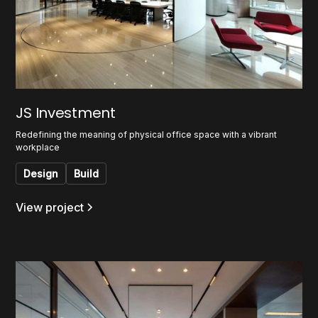
JS Investment
Redefining the meaning of physical office space with a vibrant
workplace
Design
Build
View project