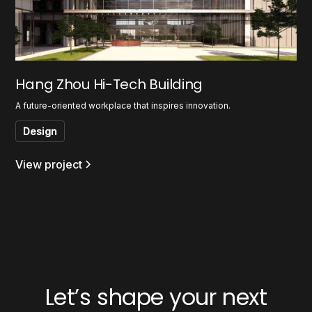
Hang Zhou Hi-Tech Building
A future-oriented workplace that inspires innovation.
Design
View project
Let’s shape your next