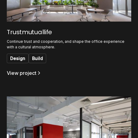
Trustmutuallife
Continue trust and cooperation, and shape the office experience
with a cultural atmosphere.
Design
Build
View project