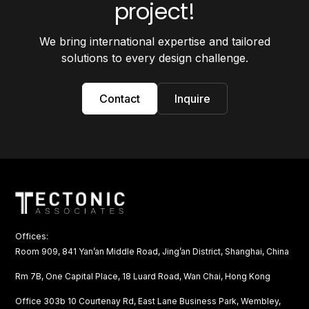
project!
We bring international expertise and tailored
solutions to every design challenge.
Contact
Inquire
Offices:
Room 909, 841 Yan’an Middle Road, Jing’an District, Shanghai, China
Rm 7B, One Capital Place, 18 Luard Road, Wan Chai, Hong Kong
Office 303b 10 Courtenay Rd, East Lane Business Park, Wembley,