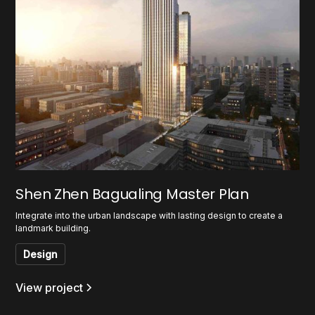
Shen Zhen Bagualing Master Plan
Integrate into the urban landscape with lasting design to create a
landmark building.
Design
View project