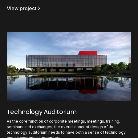
View project
Technology Auditorium
As the core function of corporate meetings, meetings, training,
seminars and exchanges, the overall concept design of the
technology auditorium needs to have both a sense of technology
and an academic atmosphere.