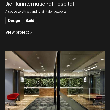
Jia Hui international Hospital
A space to attract and retain talent experts.
Design
Build
View project