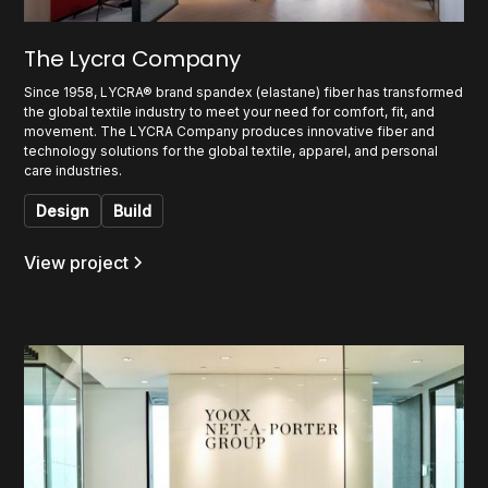
The Lycra Company
Since 1958, LYCRA® brand spandex (elastane) fiber has transformed
the global textile industry to meet your need for comfort, fit, and
movement. The LYCRA Company produces innovative fiber and
technology solutions for the global textile, apparel, and personal
care industries.
Design
Build
View project